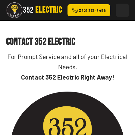
352
ELECTRIC
(352) 331-6459
Contact 352 Electric
For Prompt Service and all of your Electrical
Needs,
Contact 352 Electric Right Away!