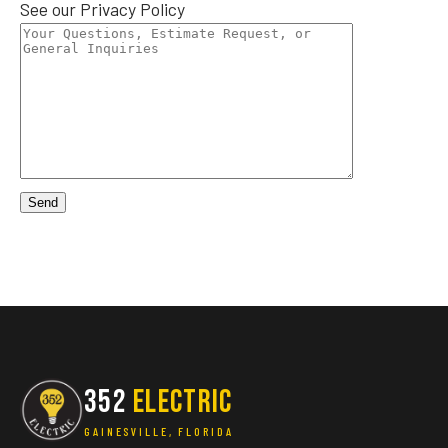
See our
Privacy Policy
352
ELECTRIC
GAINESVILLE, FLORIDA