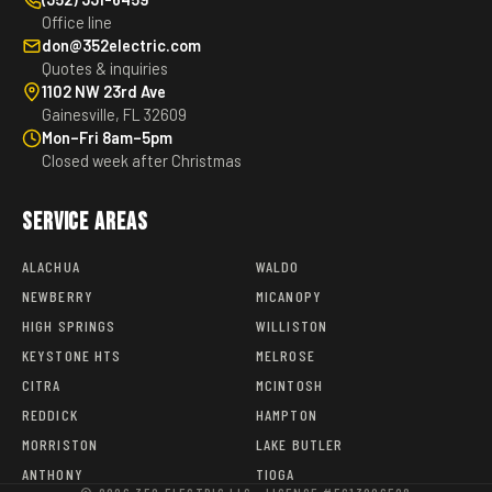
Office line
don@352electric.com
Quotes & inquiries
1102 NW 23rd Ave
Gainesville, FL 32609
Mon–Fri 8am–5pm
Closed week after Christmas
Service Areas
ALACHUA
WALDO
NEWBERRY
MICANOPY
HIGH SPRINGS
WILLISTON
KEYSTONE HTS
MELROSE
CITRA
MCINTOSH
REDDICK
HAMPTON
MORRISTON
LAKE BUTLER
ANTHONY
TIOGA