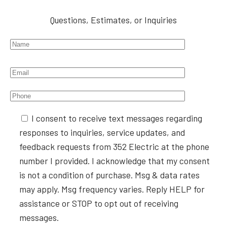
Questions, Estimates, or Inquiries
Please leave this field empty.
I consent to receive text messages regarding
responses to inquiries, service updates, and
feedback requests from 352 Electric at the phone
number I provided. I acknowledge that my consent
is not a condition of purchase. Msg & data rates
may apply. Msg frequency varies. Reply HELP for
assistance or STOP to opt out of receiving
messages.