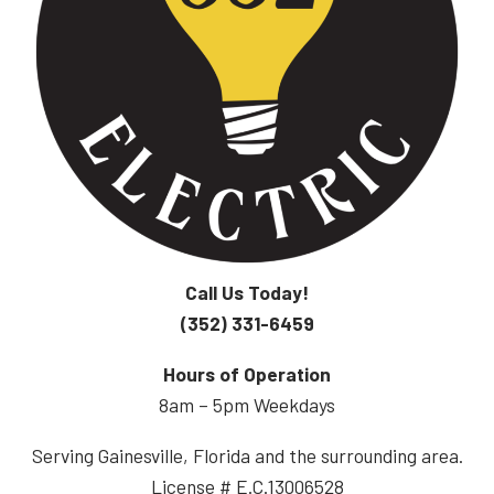
Call Us Today!
(352) 331-6459
Hours of Operation
8am – 5pm Weekdays
Serving Gainesville, Florida and the surrounding area.
License # E.C.13006528