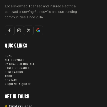
Locally-owned, licensed and insured electrical
contractor serving Gainesville and surrounding
communities since 2014.
Quick Links
HOME
ALL SERVICES
EV CHARGER INSTALL
PANEL UPGRADES
GENERATORS
ABOUT
CONTACT
REQUEST A QUOTE
Get in Touch
(352) 331-6459