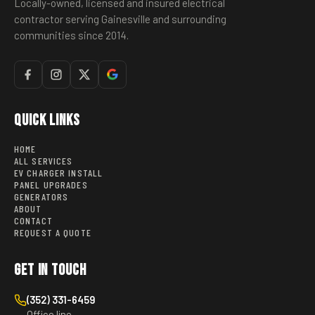
Locally-owned, licensed and insured electrical
contractor serving Gainesville and surrounding
communities since 2014.
Quick Links
HOME
ALL SERVICES
EV CHARGER INSTALL
PANEL UPGRADES
GENERATORS
ABOUT
CONTACT
REQUEST A QUOTE
Get in Touch
(352) 331-6459
Office line