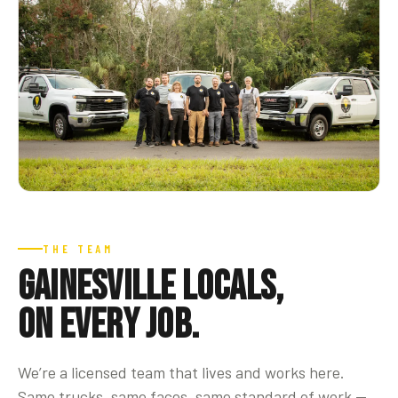
THE TEAM
Gainesville locals,
on every job.
We’re a licensed team that lives and works here.
Same trucks, same faces, same standard of work —