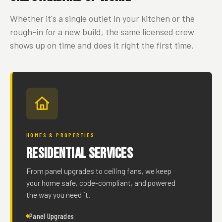
Whether it's a single outlet in your kitchen or the
rough-in for a new build, the same licensed crew
shows up on time and does it right the first time.
HOMES & PROPERTIES
Residential Services
From panel upgrades to ceiling fans, we keep
your home safe, code-compliant, and powered
the way you need it.
Panel Upgrades