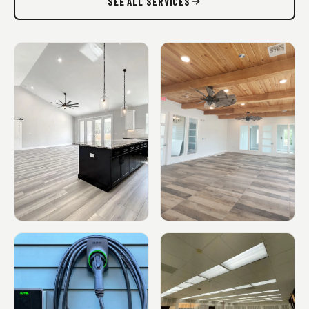
SEE ALL SERVICES