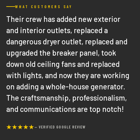
WHAT CUSTOMERS SAY
Their crew has added new exterior
and interior outlets, replaced a
dangerous dryer outlet, replaced and
upgraded the breaker panel, took
down old ceiling fans and replaced
with lights, and now they are working
on adding a whole-house generator.
The craftsmanship, professionalism,
and communications are top notch!
★★★★★
— VERIFIED GOOGLE REVIEW