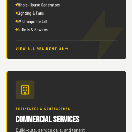
Whole-House Generators
Lighting & Fans
EV Charger Install
Outlets & Rewires
VIEW ALL RESIDENTIAL
BUSINESSES & CONTRACTORS
Commercial Services
Build-outs, service calls, and tenant