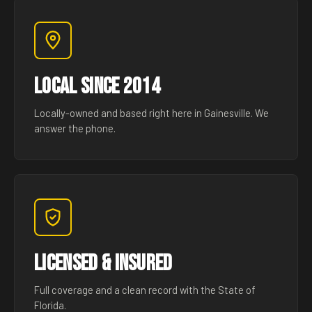
Local Since 2014
Locally-owned and based right here in Gainesville. We
answer the phone.
Licensed & Insured
Full coverage and a clean record with the State of
Florida.