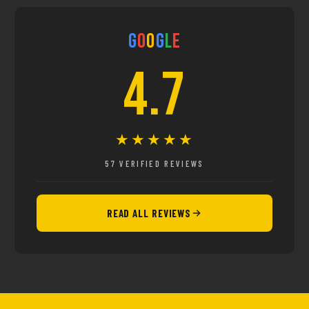
G
o
o
g
l
e
4.7
★★★★★
57 VERIFIED REVIEWS
READ ALL REVIEWS