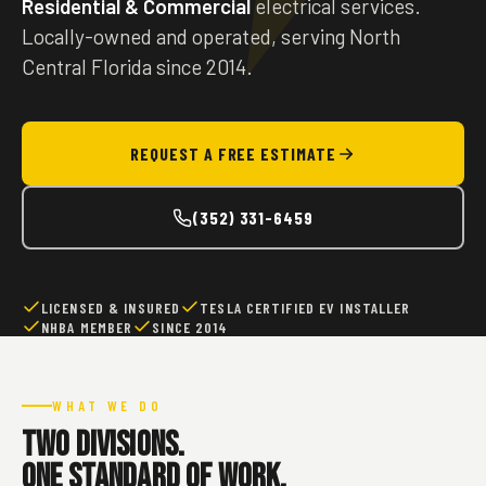
Residential & Commercial
electrical services.
Locally-owned and operated, serving North
Central Florida since 2014.
REQUEST A FREE ESTIMATE
(352) 331-6459
LICENSED & INSURED
TESLA CERTIFIED EV INSTALLER
NHBA MEMBER
SINCE 2014
WHAT WE DO
Two divisions.
One standard of work.