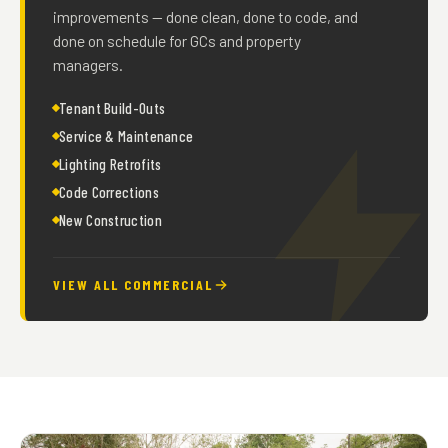
improvements — done clean, done to code, and
done on schedule for GCs and property
managers.
Tenant Build-Outs
Service & Maintenance
Lighting Retrofits
Code Corrections
New Construction
VIEW ALL COMMERCIAL