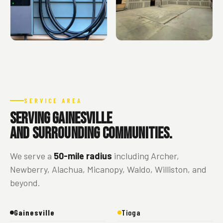
SERVICE AREA
Serving Gainesville
and surrounding communities.
We serve a
50-mile radius
including Archer,
Newberry, Alachua, Micanopy, Waldo, Williston, and
beyond.
Gainesville
Tioga