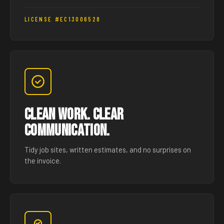
LICENSE #EC13006528
Clean Work. Clear
Communication.
Tidy job sites, written estimates, and no surprises on
the invoice.