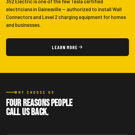
352 Electric is one of the few Tesla certified
electricians in Gainesville — authorized to install Wall
Connectors and Level 2 charging equipment for homes
and businesses.
LEARN MORE
WHY CHOOSE US
Four reasons people
call us back.