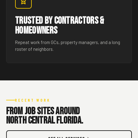
Trusted by Contractors &
Homeowners
Repeat work from GCs, property managers, and a long
roster of neighbors.
RECENT WORK
From job sites around
North Central Florida.