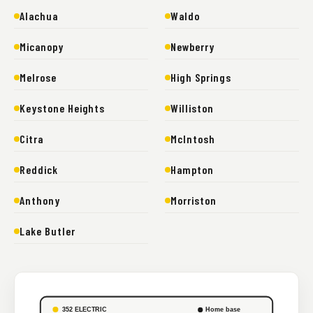
Alachua
Waldo
Micanopy
Newberry
Melrose
High Springs
Keystone Heights
Williston
Citra
McIntosh
Reddick
Hampton
Anthony
Morriston
Lake Butler