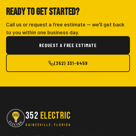
Ready to get started?
Call us or request a free estimate — we'll get back
to you within one business day.
REQUEST A FREE ESTIMATE
(352) 331-6459
352
ELECTRIC
GAINESVILLE, FLORIDA