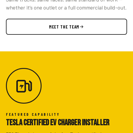
whether it’s one outlet or a full commercial build-out.
MEET THE TEAM
FEATURED CAPABILITY
Tesla Certified EV Charger Installer