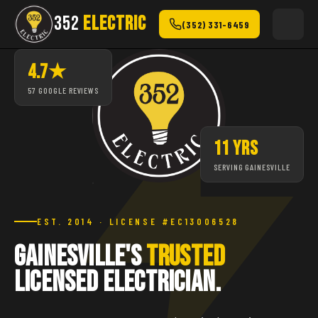
352
ELECTRIC
(352) 331-6459
4.7★
57 GOOGLE REVIEWS
11 YRS
SERVING GAINESVILLE
EST. 2014 · LICENSE #EC13006528
Gainesville's
Trusted
Licensed Electrician.