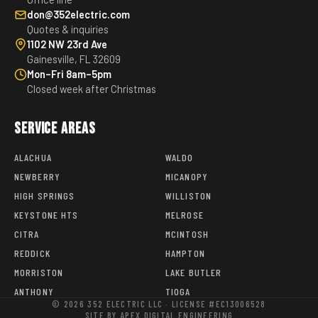
don@352electric.com
Quotes & inquiries
1102 NW 23rd Ave
Gainesville, FL 32609
Mon–Fri 8am–5pm
Closed week after Christmas
Service Areas
ALACHUA
WALDO
NEWBERRY
MICANOPY
HIGH SPRINGS
WILLISTON
KEYSTONE HTS
MELROSE
CITRA
MCINTOSH
REDDICK
HAMPTON
MORRISTON
LAKE BUTLER
ANTHONY
TIOGA
© 2026 352 ELECTRIC LLC · LICENSE #EC13006528
SITE BY APEX DIGITAL ENGINEERING