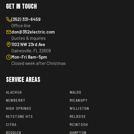
Get in Touch
(352) 331-6459
Office line
don@352electric.com
Quotes & inquiries
1102 NW 23rd Ave
Gainesville, FL 32609
Mon–Fri 8am–5pm
Closed week after Christmas
Service Areas
ALACHUA
WALDO
NEWBERRY
MICANOPY
HIGH SPRINGS
WILLISTON
KEYSTONE HTS
MELROSE
CITRA
MCINTOSH
REDDICK
HAMPTON