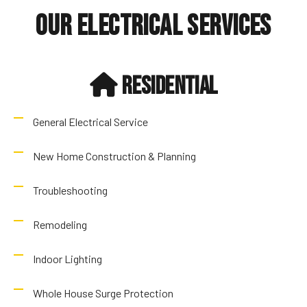
Our Electrical Services
Residential
General Electrical Service
New Home Construction & Planning
Troubleshooting
Remodeling
Indoor Lighting
Whole House Surge Protection