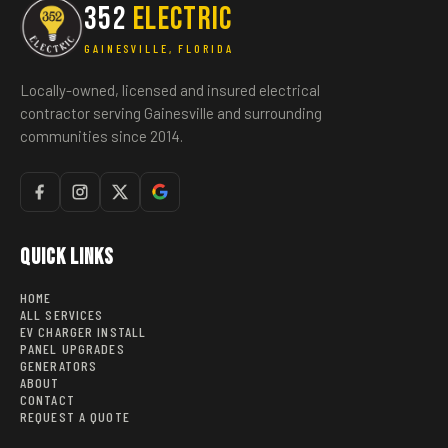
352
ELECTRIC
GAINESVILLE, FLORIDA
Locally-owned, licensed and insured electrical
contractor serving Gainesville and surrounding
communities since 2014.
Quick Links
HOME
ALL SERVICES
EV CHARGER INSTALL
PANEL UPGRADES
GENERATORS
ABOUT
CONTACT
REQUEST A QUOTE