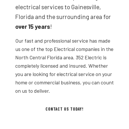
electrical services to Gainesville,
Florida and the surrounding area for
over 15 years
!
Our fast and professional service has made
us one of the top Electrical companies in the
North Central Florida area. 352 Electric is
completely licensed and insured. Whether
you are looking for electrical service on your
home or commercial business, you can count
on us to deliver.
CONTACT US TODAY!