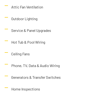
Attic Fan Ventilation
Outdoor Lighting
Service & Panel Upgrades
Hot Tub & Pool Wiring
Ceiling Fans
Phone, TV, Data & Audio Wiring
Generators & Transfer Switches
Home Inspections