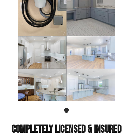
Completely Licensed & Insured