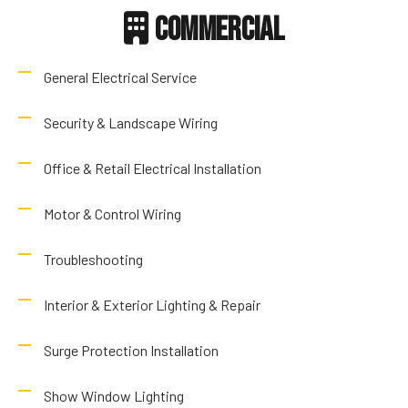
Commercial
General Electrical Service
Security & Landscape Wiring
Office & Retail Electrical Installation
Motor & Control Wiring
Troubleshooting
Interior & Exterior Lighting & Repair
Surge Protection Installation
Show Window Lighting