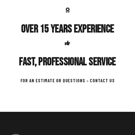
Over 15 Years Experience
Fast, Professional Service
FOR AN ESTIMATE OR QUESTIONS – CONTACT US