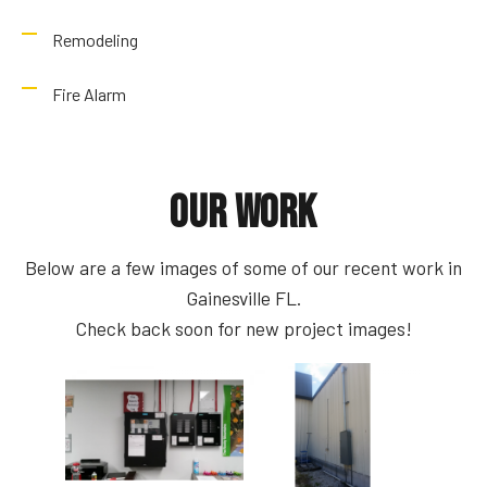
Remodeling
Fire Alarm
Our Work
Below are a few images of some of our recent work in
Gainesville FL.
Check back soon for new project images!