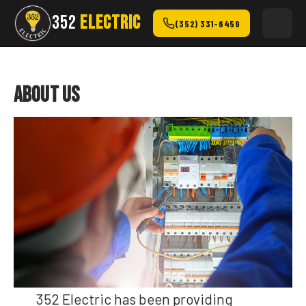
352
ELECTRIC
(352) 331-6459
About Us
352 Electric has been providing