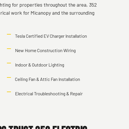
hting for properties throughout the area, 352
trical work for Micanopy and the surrounding
Tesla Certified EV Charger Installation
New Home Construction Wiring
Indoor & Outdoor Lighting
Ceiling Fan & Attic Fan Installation
Electrical Troubleshooting & Repair