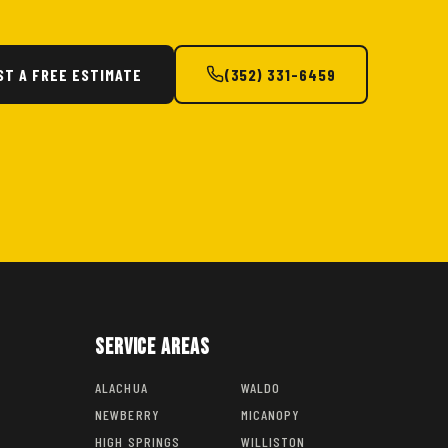
ST A FREE ESTIMATE
(352) 331-6459
Service Areas
ALACHUA
WALDO
NEWBERRY
MICANOPY
HIGH SPRINGS
WILLISTON