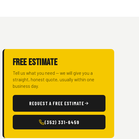
Free Estimate
Tell us what you need — we will give you a
straight, honest quote, usually within one
business day.
REQUEST A FREE ESTIMATE
(352) 331-6459