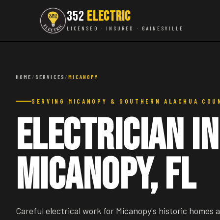
352
ELECTRIC
LICENSED · INSURED · GAINESVILLE
HOME
/
SERVICES
/
MICANOPY
SERVING MICANOPY & SOUTHERN ALACHUA COU
Electrician in
Micanopy, FL
Careful electrical work for Micanopy's historic homes 