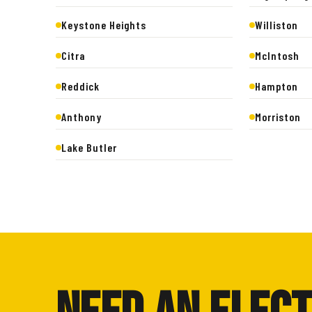
Keystone Heights
Williston
Citra
McIntosh
Reddick
Hampton
Anthony
Morriston
Lake Butler