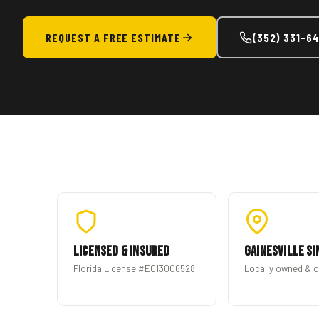
REQUEST A FREE ESTIMATE
(352) 331-6
Licensed & Insured
Gainesville Si
Florida License #EC13006528
Locally owned & 