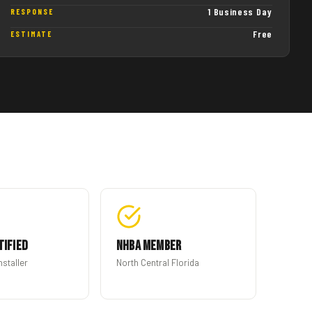
1 Business Day
RESPONSE
Free
ESTIMATE
tified
NHBA Member
nstaller
North Central Florida