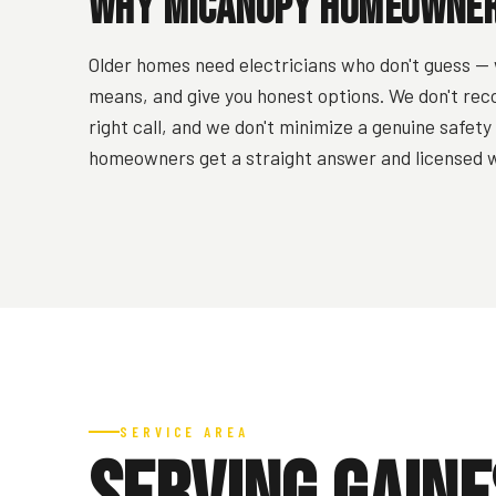
Why Micanopy Homeowners
Older homes need electricians who don't guess — 
means, and give you honest options. We don't rec
right call, and we don't minimize a genuine safet
homeowners get a straight answer and licensed w
SERVICE AREA