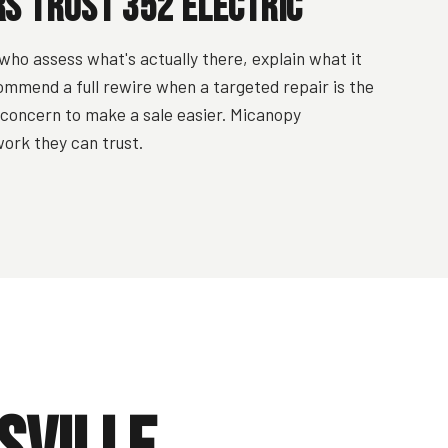
 Trust 352 Electric
who assess what's actually there, explain what it
ommend a full rewire when a targeted repair is the
y concern to make a sale easier. Micanopy
ork they can trust.