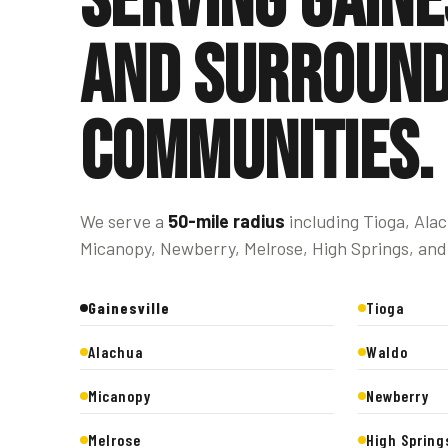
Serving Gaine
and surround
communities.
We serve a
50-mile radius
including Tioga, Ala
Micanopy, Newberry, Melrose, High Springs, and
Gainesville
Tioga
Alachua
Waldo
Micanopy
Newberry
Melrose
High Spring