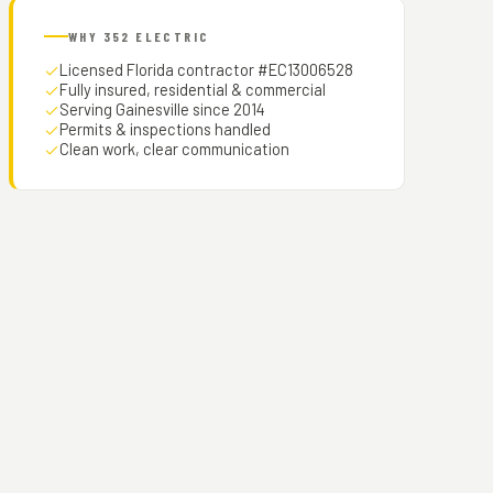
WHY 352 ELECTRIC
Licensed Florida contractor #EC13006528
Fully insured, residential & commercial
Serving Gainesville since 2014
Permits & inspections handled
Clean work, clear communication