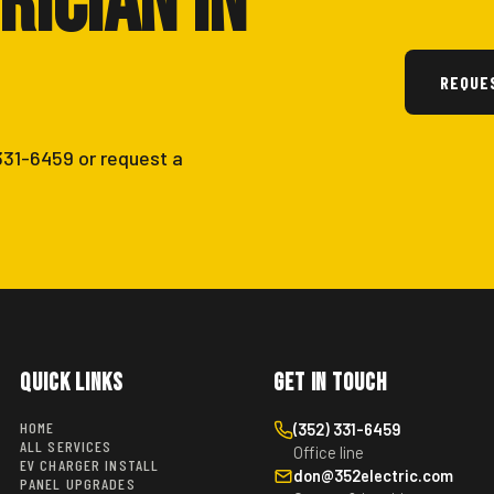
rician in
REQUE
 331-6459 or request a
Quick Links
Get in Touch
HOME
(352) 331-6459
ALL SERVICES
Office line
EV CHARGER INSTALL
don@352electric.com
PANEL UPGRADES