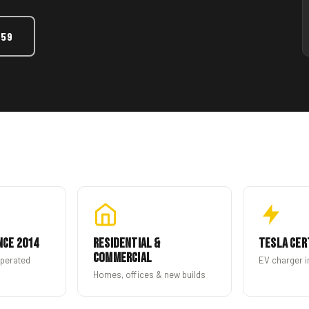
459
nce 2014
Residential &
Tesla Cer
Commercial
operated
EV charger i
Homes, offices & new builds