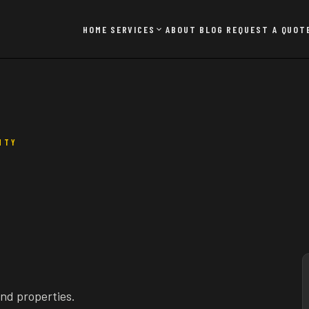
HOME
SERVICES
ABOUT
BLOG
REQUEST A QUOT
NTY
and properties.