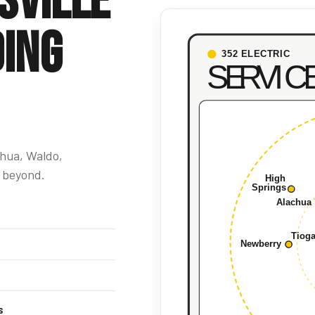
sville
ing
chua, Waldo,
 beyond.
s