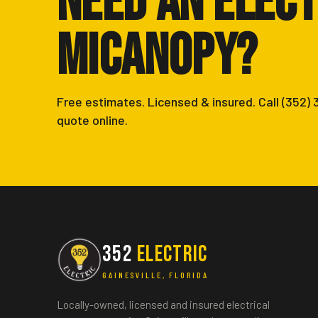
Need an Elect
Micanopy?
Free estimates. Licensed & insured. Call (352)
quote online.
352
ELECTRIC
GAINESVILLE, FLORIDA
Locally-owned, licensed and insured electrical