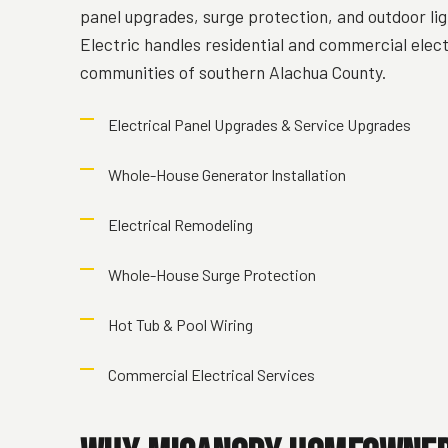
panel upgrades, surge protection, and outdoor lig
Electric handles residential and commercial elec
communities of southern Alachua County.
Electrical Panel Upgrades & Service Upgrades
Whole-House Generator Installation
Electrical Remodeling
Whole-House Surge Protection
Hot Tub & Pool Wiring
Commercial Electrical Services