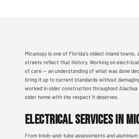
Micanopy is one of Florida's oldest inland towns,
streets reflect that history. Working on electrica
of care — an understanding of what was done dec
bring it up to current standards without damagin
worked in older construction throughout Alachua 
older home with the respect it deserves.
Electrical Services in Mi
From knob-and-tube assessments and aluminum wi