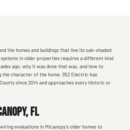
 and the homes and buildings that line its oak-shaded
l systems in older properties requires a different kind
ades ago, why it was done that way, and how to
g the character of the home. 352 Electric has
County since 2014 and approaches every historic or
canopy, FL
ring evaluations in Micanopy's older homes to