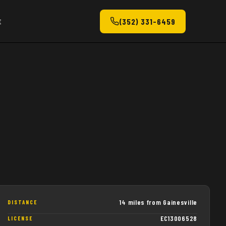
(352) 331-6459
E
14 miles from Gainesville
DISTANCE
EC13006528
LICENSE