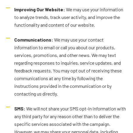
Improving Our Website:
We may use your information
to analyze trends, track user activity, and improve the
functionality and content of our website.
Communications:
We may use your contact
information to email or call you about our products,
services, promotions, and other news. We may text
regarding responses to inquiries, service updates, and
feedback requests. You may opt out of receiving these
communications at any time by following the
instructions provided in the communication or by
contacting us directly.
SMS:
We will not share your SMS opt-in information with
any third party for any reason other than to deliver the
specific services associated with the campaign.
However, we may share your personal data, including