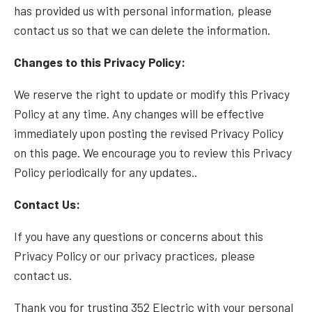
has provided us with personal information, please
contact us so that we can delete the information.
Changes to this Privacy Policy:
We reserve the right to update or modify this Privacy
Policy at any time. Any changes will be effective
immediately upon posting the revised Privacy Policy
on this page. We encourage you to review this Privacy
Policy periodically for any updates..
Contact Us:
If you have any questions or concerns about this
Privacy Policy or our privacy practices, please
contact us
.
Thank you for trusting 352 Electric with your personal