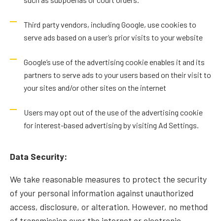
Third party vendors, including Google, use cookies to
serve ads based on a user’s prior visits to your website
Google’s use of the advertising cookie enables it and its
partners to serve ads to your users based on their visit to
your sites and/or other sites on the internet
Users may opt out of the use of the advertising cookie
for interest-based advertising by visiting
Ad Settings
.
Data Security:
We take reasonable measures to protect the security
of your personal information against unauthorized
access, disclosure, or alteration. However, no method
of transmission over the internet or electronic