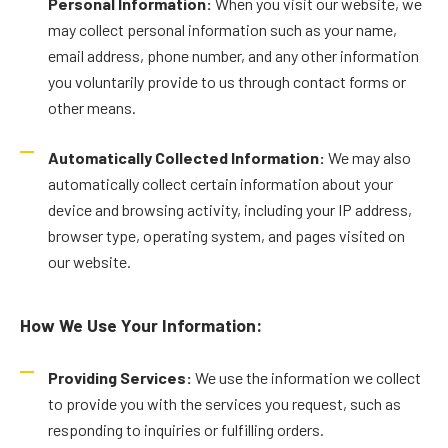
Personal Information:
When you visit our website, we
may collect personal information such as your name,
email address, phone number, and any other information
you voluntarily provide to us through contact forms or
other means.
Automatically Collected Information:
We may also
automatically collect certain information about your
device and browsing activity, including your IP address,
browser type, operating system, and pages visited on
our website.
How We Use Your Information:
Providing Services:
We use the information we collect
to provide you with the services you request, such as
responding to inquiries or fulfilling orders.