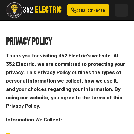
352
ELECTRIC
(352) 331-6459
Privacy Policy
Thank you for visiting 352 Electric’s website. At
352 Electric, we are committed to protecting your
privacy. This Privacy Policy outlines the types of
personal information we collect, how we use it,
and your choices regarding your information. By
using our website, you agree to the terms of this
Privacy Policy.
Information We Collect: