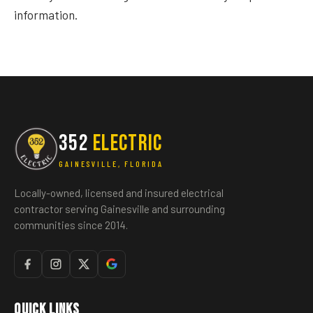
information.
352
ELECTRIC
GAINESVILLE, FLORIDA
Locally-owned, licensed and insured electrical
contractor serving Gainesville and surrounding
communities since 2014.
Quick Links