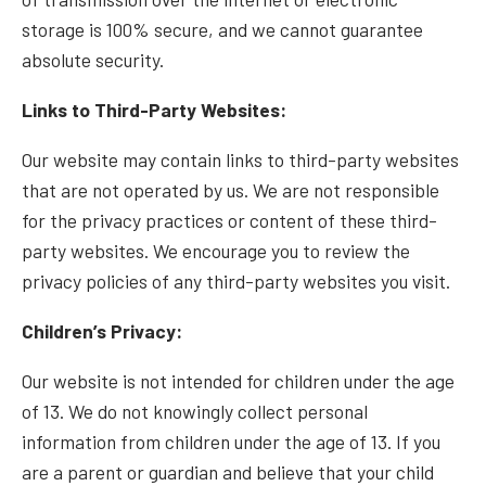
storage is 100% secure, and we cannot guarantee
absolute security.
Links to Third-Party Websites:
Our website may contain links to third-party websites
that are not operated by us. We are not responsible
for the privacy practices or content of these third-
party websites. We encourage you to review the
privacy policies of any third-party websites you visit.
Children’s Privacy:
Our website is not intended for children under the age
of 13. We do not knowingly collect personal
information from children under the age of 13. If you
are a parent or guardian and believe that your child