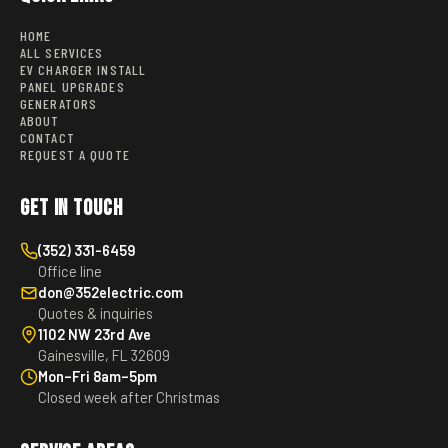
HOME
ALL SERVICES
EV CHARGER INSTALL
PANEL UPGRADES
GENERATORS
ABOUT
CONTACT
REQUEST A QUOTE
Get in Touch
(352) 331-6459
Office line
don@352electric.com
Quotes & inquiries
1102 NW 23rd Ave
Gainesville, FL 32609
Mon–Fri 8am–5pm
Closed week after Christmas