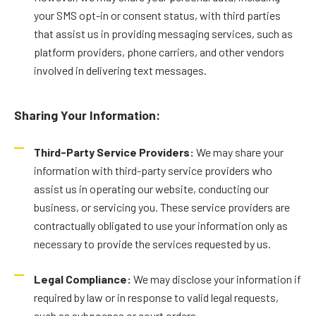
your SMS opt-in or consent status, with third parties
that assist us in providing messaging services, such as
platform providers, phone carriers, and other vendors
involved in delivering text messages.
Sharing Your Information:
Third-Party Service Providers:
We may share your
information with third-party service providers who
assist us in operating our website, conducting our
business, or servicing you. These service providers are
contractually obligated to use your information only as
necessary to provide the services requested by us.
Legal Compliance:
We may disclose your information if
required by law or in response to valid legal requests,
such as subpoenas or court orders.